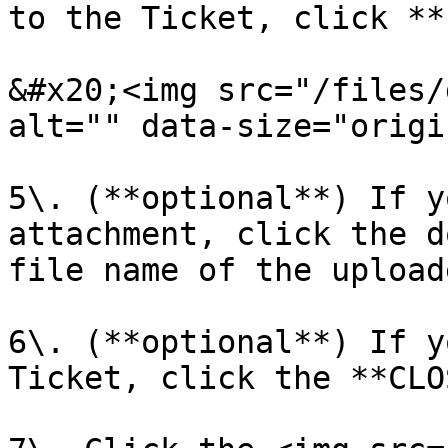
to the Ticket, click **
&#x20;<img src="/files/
alt="" data-size="origi
5\. (**optional**) If y
attachment, click the d
file name of the upload
6\. (**optional**) If y
Ticket, click the **CLO