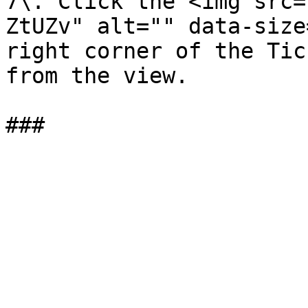
7\. Click the <img src=
ZtUZv" alt="" data-size
right corner of the Tic
from the view.
