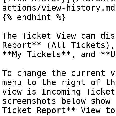
actions/view-history.md)
{% endhint %}

The Ticket View can dis
Report** (All Tickets),
**My Tickets**, and **U
To change the current v
menu to the right of th
view is Incoming Ticket
screenshots below show 
Ticket Report** View to