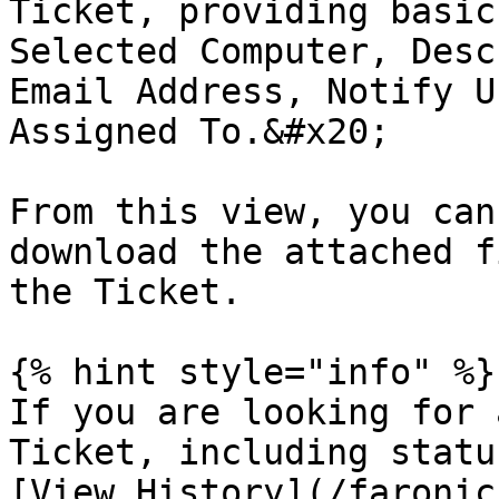
Ticket, providing basic
Selected Computer, Desc
Email Address, Notify U
Assigned To.&#x20;

From this view, you can
download the attached f
the Ticket.

{% hint style="info" %}

If you are looking for 
Ticket, including statu
[View History](/faronic