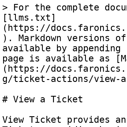
> For the complete docu
[llms.txt]
(https://docs.faronics.
). Markdown versions of
available by appending 
page is available as [M
(https://docs.faronics.
g/ticket-actions/view-a
# View a Ticket

View Ticket provides an