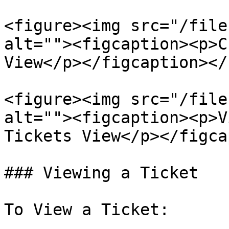
<figure><img src="/file
alt=""><figcaption><p>C
View</p></figcaption></
<figure><img src="/file
alt=""><figcaption><p>V
Tickets View</p></figca
### Viewing a Ticket

To View a Ticket:
