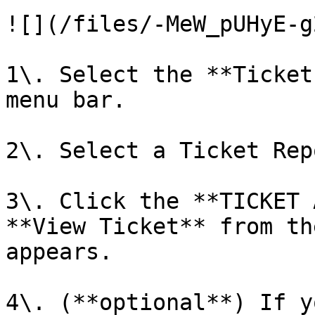
![](/files/-MeW_pUHyE-g
1\. Select the **Ticket
menu bar.

2\. Select a Ticket Rep
3\. Click the **TICKET 
**View Ticket** from th
appears.

4\. (**optional**) If y