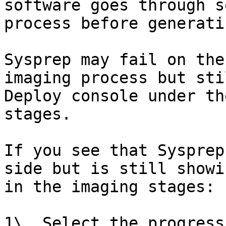
software goes through s
process before generati
Sysprep may fail on the
imaging process but sti
Deploy console under th
stages.

If you see that Sysprep
side but is still showi
in the imaging stages:

1\. Select the progress