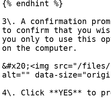
{% endhint %}

3\. A confirmation prom
to confirm that you wis
you only to use this op
on the computer.

&#x20;<img src="/files/
alt="" data-size="origi