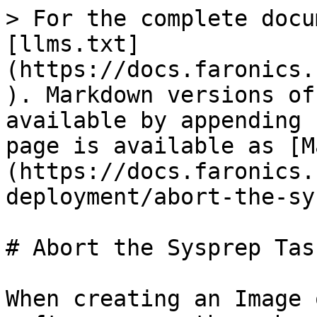
> For the complete docu
[llms.txt]
(https://docs.faronics.
). Markdown versions of
available by appending 
page is available as [M
(https://docs.faronics.
deployment/abort-the-sy
# Abort the Sysprep Task
When creating an Image 