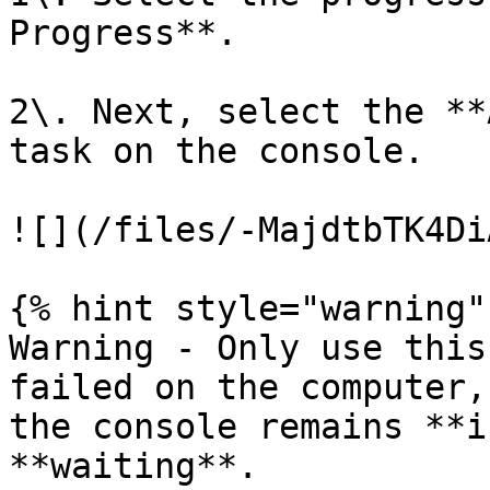
Progress**.

2\. Next, select the **
task on the console.

![](/files/-MajdtbTK4Di
{% hint style="warning" 
Warning - Only use this
failed on the computer,
the console remains **i
**waiting**.
