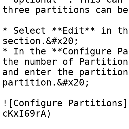
three partitions can be
* Select **Edit** in th
section.&#x20;

* In the **Configure Pa
the number of Partition
and enter the partition
partition.&#x20;

![Configure Partitions]
cKxI69rA)
