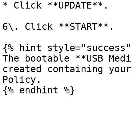
* Click **UPDATE**.

6\. Click **START**.

{% hint style="success" 
The bootable **USB Medi
created containing your
Policy.
