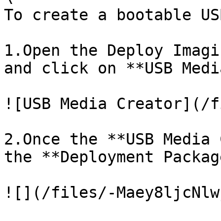
To create a bootable US
1.Open the Deploy Imagi
and click on **USB Medi
![USB Media Creator](/f
2.Once the **USB Media 
the **Deployment Packag
![](/files/-Maey8ljcNlw