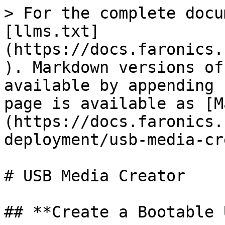
> For the complete docu
[llms.txt]
(https://docs.faronics.
). Markdown versions of
available by appending 
page is available as [M
(https://docs.faronics.
deployment/usb-media-cr
# USB Media Creator

## **Create a Bootable 