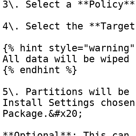
3\. Select a **Policy**.
4\. Select the **Target
{% hint style="warning" 
All data will be wiped 
{% endhint %}

5\. Partitions will be 
Install Settings chosen
Package.&#x20;

**Optional**: This can 