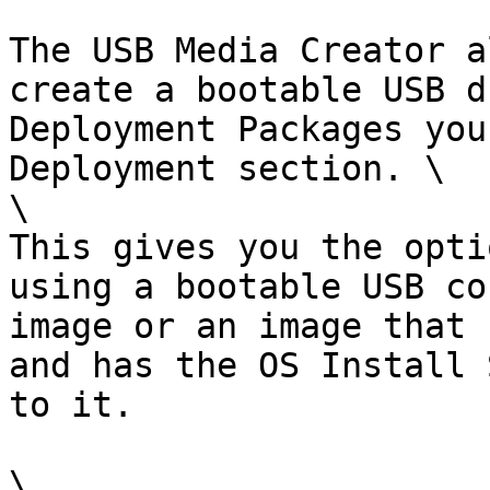
The USB Media Creator a
create a bootable USB d
Deployment Packages you
Deployment section. \

\

This gives you the opti
using a bootable USB co
image or an image that 
and has the OS Install 
to it.

\
