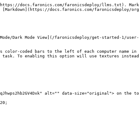
https://docs.faronics.com/faronicsdeploy/llms.txt). Mark
 [Markdown](https://docs.faronics.com/faronicsdeploy/org
Mode/Dark Mode View](/faronicsdeploy/get-started-1/user-
s color-coded bars to the left of each computer name in 
 task. To enabling this option will use textures instead
qJhwps2hb2GV4Dxk" alt="" data-size="original"> on the to
20;
