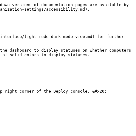
down versions of documentation pages are available by 
anization-settings/accessibility.md).

interface/light-mode-dark-mode-view.md) for further 
the dashboard to display statuses on whether computers 
 of solid colors to display statuses.

p right corner of the Deploy console. &#x20;
