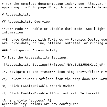
> For the complete documentation index, see [llms.txt](
appending `.md` to page URLs; this page is available as
# Accessibility

## Accessibility Overview

**Dark Mode:** Enable or Disable dark mode. See [Light 
information.

**Enhance Contrast with Textures:** Faronics Deploy use
are up-to-date, online, offline, outdated, or running a
### Configuring Accessibility

To Edit the Accessibility Settings:

![Accessibility Settings](/files/-MVro3eB2JUQ8KeL9_gP)

1\. Navigate to the **User** icon <img src="/files/-MTv
2\. Select **User Profile** from the drop-down menu.&#x
3\. Click Enable/Disable **Dark Mode**.

4\. Click Enable/Disable **Contrast with Textures**.

{% hint style="success" %}

Accessibility Options are now configured.
