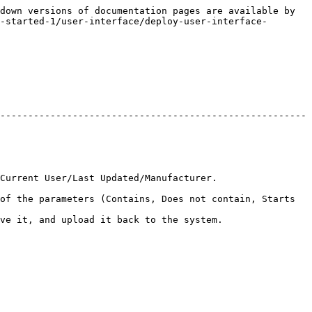
down versions of documentation pages are available by 
-started-1/user-interface/deploy-user-interface-
-------------------------------------------------------
                                                                 
of the parameters (Contains, Does not contain, Starts 
                                                                  