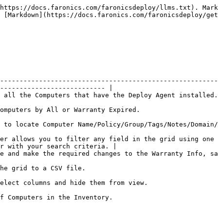
https://docs.faronics.com/faronicsdeploy/llms.txt). Mark
 [Markdown](https://docs.faronics.com/faronicsdeploy/get
--------------------------------------------------------
--------------------------- |

                                                                                                                              
                                                                                                   
p/Tags/Notes/Domain/Current User/Last Updated/Manufacturer.                                  
er allows you to filter any field in the grid using one 
r with your search criteria. |

the Warranty Info, save it, and upload it back to the system.                                
                                                                        
                                                                                                      
                                                                                      