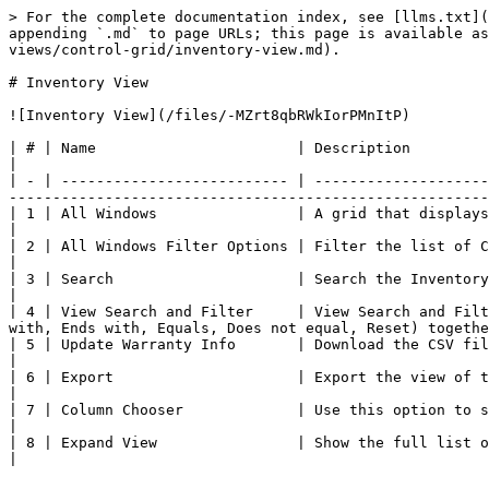
> For the complete documentation index, see [llms.txt](
appending `.md` to page URLs; this page is available as
views/control-grid/inventory-view.md).

# Inventory View

![Inventory View](/files/-MZrt8qbRWkIorPMnItP)

| # | Name                       | Description                                                                                                                                                                                                           
|

| - | -------------------------- | --------------------
-------------------------------------------------------
| 1 | All Windows                | A grid that displays all the Computers that have the Deploy Agent installed.            
|

| 2 | All Windows Filter Options | Filter the list of Computers by All or Warranty Expired.                                                           
|

| 3 | Search                     | Search the Inventory to locate Computer Name/Policy/Grou
|

| 4 | View Search and Filter     | View Search and Filt
with, Ends with, Equals, Does not equal, Reset) togethe
| 5 | Update Warranty Info       | Download the CSV file and make the required changes to 
|

| 6 | Export                     | Export the view of the grid to a CSV file.                                                                                                    
|

| 7 | Column Chooser             | Use this option to select columns and hide them from view.                                                      
|

| 8 | Expand View                | Show the full list of Computers in the Inventory.                                                                               