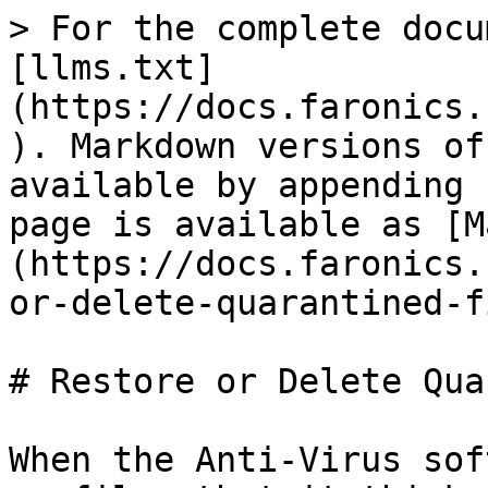
> For the complete docu
[llms.txt]
(https://docs.faronics.
). Markdown versions of
available by appending 
page is available as [M
(https://docs.faronics.
or-delete-quarantined-f
# Restore or Delete Qua
When the Anti-Virus sof