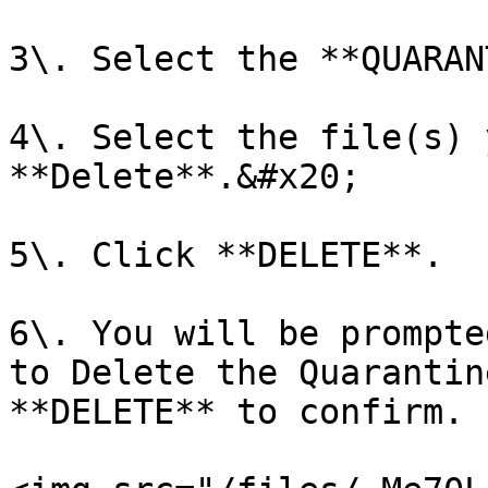
3\. Select the **QUARAN
4\. Select the file(s) 
**Delete**.&#x20;

5\. Click **DELETE**.

6\. You will be prompte
to Delete the Quarantin
**DELETE** to confirm.
