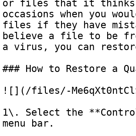
or files that it thinks
occasions when you woul
files if they have mist
believe a file to be fr
a virus, you can restor
### How to Restore a Qu
![](/files/-Me6qXt0ntCl
1\. Select the **Contro
menu bar.
