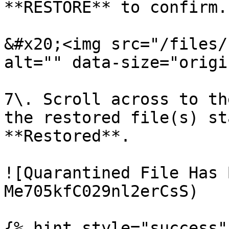
**RESTORE** to confirm.

&#x20;<img src="/files/
alt="" data-size="origi
7\. Scroll across to th
the restored file(s) st
**Restored**.

![Quarantined File Has 
Me705kfC029nl2erCsS)

{% hint style="success" 