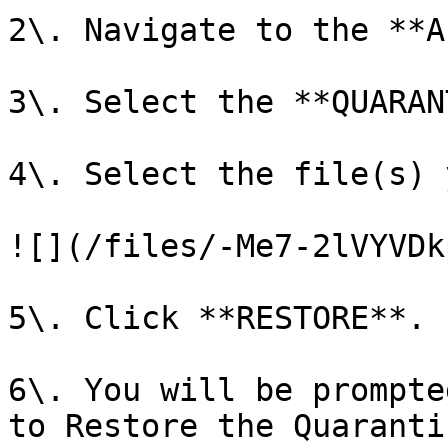
2\. Navigate to the **A
3\. Select the **QUARAN
4\. Select the file(s) 
![](/files/-Me7-2lVYVDk
5\. Click **RESTORE**.

6\. You will be prompte
to Restore the Quaranti