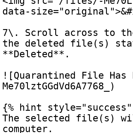
<img src="/files/-Me70L
data-size="original">&#x
7\. Scroll across to th
the deleted file(s) sta
**Deleted**.

![Quarantined File Has 
Me70lztGGdVd6A7768_)

{% hint style="success" 
The selected file(s) wi
computer.
