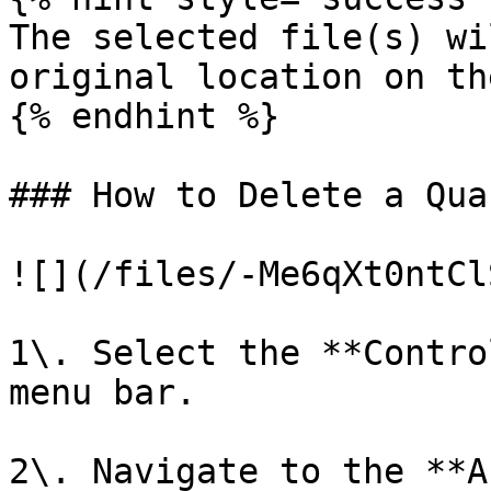
The selected file(s) wi
original location on th
{% endhint %}

### How to Delete a Qua
![](/files/-Me6qXt0ntCl
1\. Select the **Contro
menu bar.

2\. Navigate to the **A