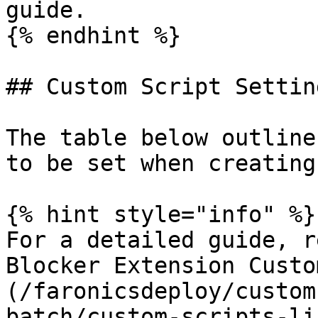
guide.

{% endhint %}

## Custom Script Setting
The table below outline
to be set when creating
{% hint style="info" %}

For a detailed guide, r
Blocker Extension Custo
(/faronicsdeploy/custom
batch/custom-scripts-li