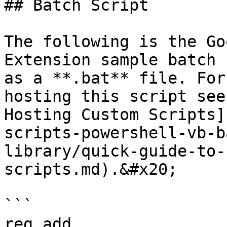
## Batch Script

The following is the Go
Extension sample batch 
as a **.bat** file. For
hosting this script see
Hosting Custom Scripts]
scripts-powershell-vb-b
library/quick-guide-to-
scripts.md).&#x20;

```

reg add 