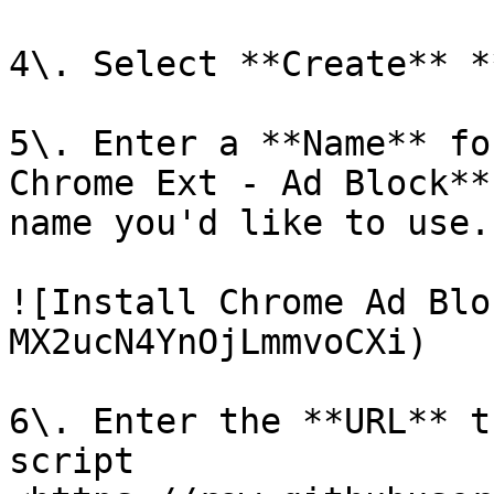
4\. Select **Create** *
5\. Enter a **Name** fo
Chrome Ext - Ad Block**
name you'd like to use.

![Install Chrome Ad Blo
MX2ucN4YnOjLmmvoCXi)

6\. Enter the **URL** t
script 