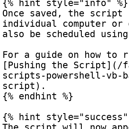
{% hint style="info" %}

Once saved, the script 
individual computer or 
also be scheduled using
For a guide on how to r
[Pushing the Script](/f
scripts-powershell-vb-b
script).

{% endhint %}

{% hint style="success" 
The script will now app