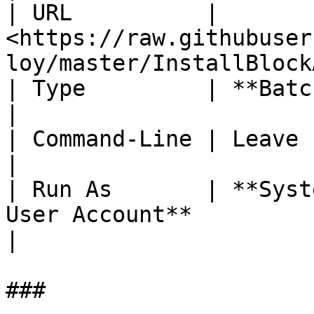
| URL          | 
<https://raw.githubuser
loy/master/InstallBlock
| Type         | **Batch Script**                                      
|

| Command-Line | Leave blank                                                        
|

| Run As       | **Syst
User Account**                                     
|

###
