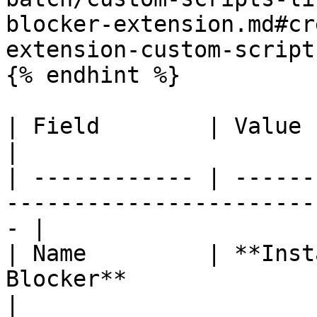
blocker-extension.md#cr
extension-custom-script)
{% endhint %}

| Field        | Value                                                                                
|

| ------------ | ------
-----------------------
- |

| Name         | **Inst
Blocker**                                                  
|
