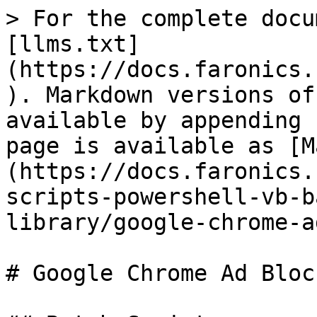
> For the complete docu
[llms.txt]
(https://docs.faronics.
). Markdown versions of
available by appending 
page is available as [M
(https://docs.faronics.
scripts-powershell-vb-b
library/google-chrome-a
# Google Chrome Ad Bloc