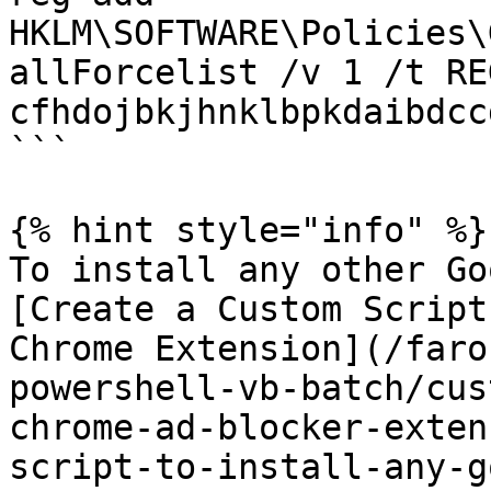
HKLM\SOFTWARE\Policies\
allForcelist /v 1 /t RE
cfhdojbkjhnklbpkdaibdcc
```

{% hint style="info" %}

To install any other Go
[Create a Custom Script
Chrome Extension](/faro
powershell-vb-batch/cus
chrome-ad-blocker-exten
script-to-install-any-g