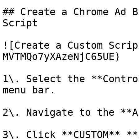
## Create a Chrome Ad B
Script

![Create a Custom Scrip
MVTMQo7yXAzeNjC65UE)

1\. Select the **Contro
menu bar.

2\. Navigate to the **A
3\. Click **CUSTOM** **