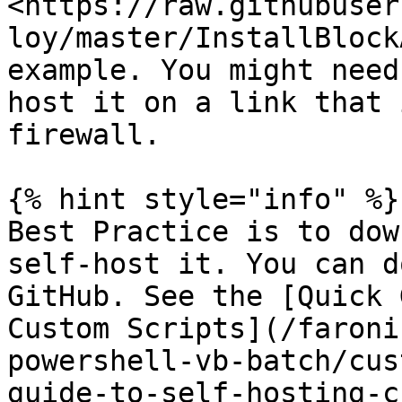
<https://raw.githubuser
loy/master/InstallBlock
example. You might need
host it on a link that 
firewall.

{% hint style="info" %}

Best Practice is to dow
self-host it. You can d
GitHub. See the [Quick 
Custom Scripts](/faroni
powershell-vb-batch/cus
guide-to-self-hosting-c