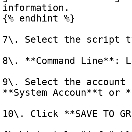
information.

{% endhint %}

7\. Select the script t
8\. **Command Line**: L
9\. Select the account 
**System Accoun**t or *
10\. Click **SAVE TO GR