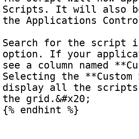
Scripts. It will also b
the Applications Contro
Search for the script i
option. If your applica
see a column named **Cu
Selecting the **Custom 
display all the scripts
the grid.&#x20;
