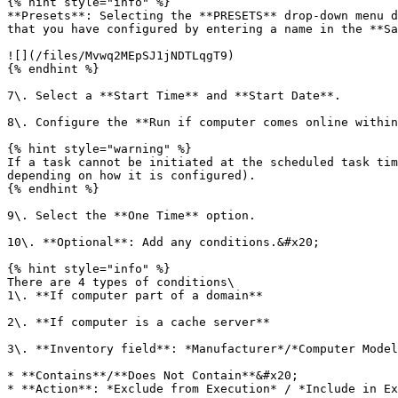
{% hint style="info" %}

**Presets**: Selecting the **PRESETS** drop-down menu d
that you have configured by entering a name in the **Sa
![](/files/Mvwq2MEpSJ1jNDTLqgT9)

{% endhint %}

7\. Select a **Start Time** and **Start Date**.

8\. Configure the **Run if computer comes online within
{% hint style="warning" %}

If a task cannot be initiated at the scheduled task tim
depending on how it is configured).

{% endhint %}

9\. Select the **One Time** option.

10\. **Optional**: Add any conditions.&#x20;

{% hint style="info" %}

There are 4 types of conditions\

1\. **If computer part of a domain**

2\. **If computer is a cache server**

3\. **Inventory field**: *Manufacturer*/*Computer Model
* **Contains**/**Does Not Contain**&#x20;

* **Action**: *Exclude from Execution* / *Include in Ex