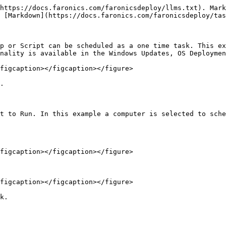
https://docs.faronics.com/faronicsdeploy/llms.txt). Mark
 [Markdown](https://docs.faronics.com/faronicsdeploy/tas
p or Script can be scheduled as a one time task. This ex
nality is available in the Windows Updates, OS Deploymen
figcaption></figcaption></figure>

.

t to Run. In this example a computer is selected to sche
figcaption></figcaption></figure>

figcaption></figcaption></figure>

k.
