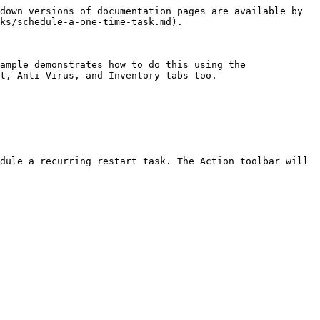
down versions of documentation pages are available by 
ks/schedule-a-one-time-task.md).

ample demonstrates how to do this using the 
t, Anti-Virus, and Inventory tabs too.

dule a recurring restart task. The Action toolbar will 