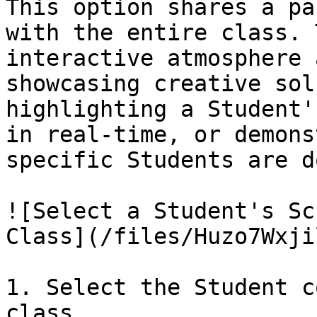
This option shares a pa
with the entire class. 
interactive atmosphere 
showcasing creative sol
highlighting a Student'
in real-time, or demons
specific Students are d
![Select a Student's Sc
Class](/files/Huzo7Wxji
1. Select the Student c
class.
