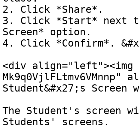
2. Click *Share*.

3. Click *Start* next t
Screen* option.

4. Click *Confirm*. &#x2
<div align="left"><img 
Mk9q0VjlFLtmv6VMnnp" al
Student&#x27;s Screen w
The Student's screen wi
Students' screens.
