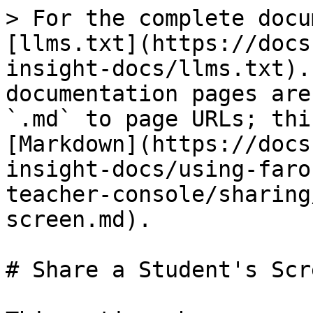
> For the complete docu
[llms.txt](https://docs
insight-docs/llms.txt).
documentation pages are
`.md` to page URLs; thi
[Markdown](https://docs
insight-docs/using-faro
teacher-console/sharing
screen.md).

# Share a Student's Scre