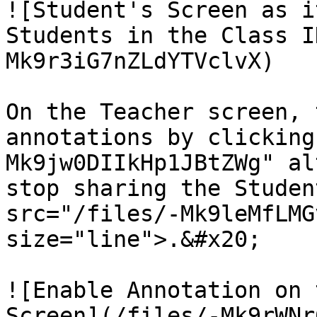
![Student's Screen as i
Students in the Class I
Mk9r3iG7nZLdYTVclvX)

On the Teacher screen, 
annotations by clicking
Mk9jw0DIIkHp1JBtZWg" al
stop sharing the Studen
src="/files/-Mk9leMfLMG
size="line">.&#x20;

![Enable Annotation on 