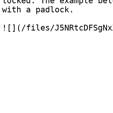
locked. The example bel
with a padlock.
