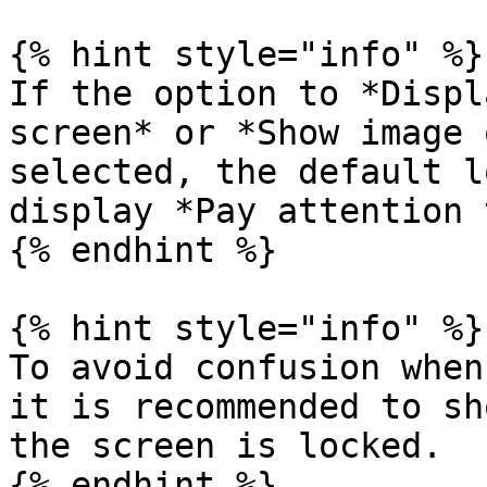
{% hint style="info" %}

If the option to *Displ
screen* or *Show image 
selected, the default l
display *Pay attention 
{% endhint %}

{% hint style="info" %}

To avoid confusion when
it is recommended to sh
the screen is locked.

{% endhint %}
