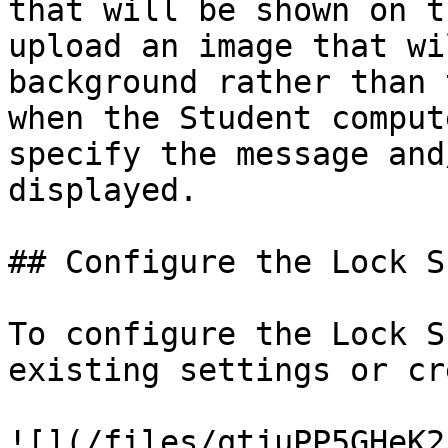
that will be shown on t
upload an image that wi
background rather than 
when the Student comput
specify the message and
displayed.

## Configure the Lock S
To configure the Lock S
existing settings or cr
![](/files/qtjuPP5GHeK2