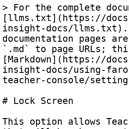
> For the complete docu
[llms.txt](https://docs
insight-docs/llms.txt).
documentation pages are
`.md` to page URLs; thi
[Markdown](https://docs
insight-docs/using-faro
teacher-console/setting
# Lock Screen

This option allows Teac