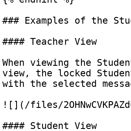
### Examples of the Stu
#### Teacher View

When viewing the Studen
view, the locked Studen
with the selected messa
![](/files/2OHNwCVKPAZd
#### Student View
