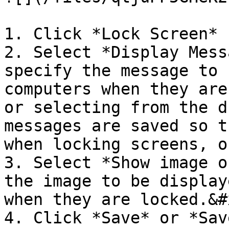
1. Click *Lock Screen* 
2. Select *Display Mess
specify the message to 
computers when they are
or selecting from the d
messages are saved so t
when locking screens, or
3. Select *Show image o
the image to be display
when they are locked.&#x
4. Click *Save* or *Sav