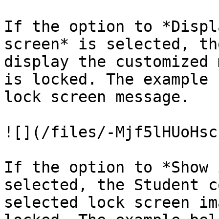
If the option to *Displ
screen* is selected, th
display the customized 
is locked. The example 
lock screen message.

![](/files/-Mjf5lHUoHsc
If the option to *Show 
selected, the Student c
selected lock screen im