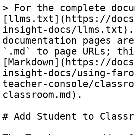
> For the complete docu
[llms.txt](https://docs
insight-docs/llms.txt).
documentation pages are
`.md` to page URLs; thi
[Markdown](https://docs
insight-docs/using-faro
teacher-console/classro
classroom.md).

# Add Student to Classro