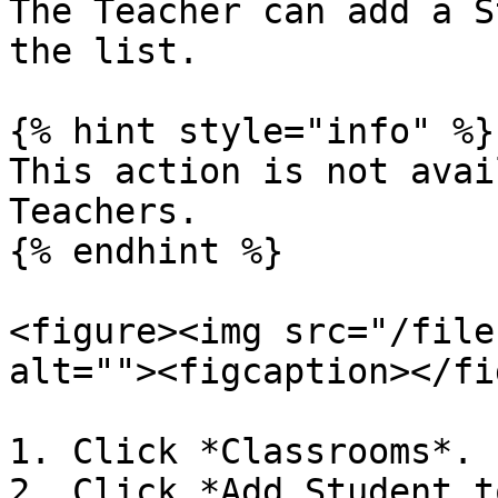
The Teacher can add a S
the list.

{% hint style="info" %}

This action is not avai
Teachers.

{% endhint %}

<figure><img src="/file
alt=""><figcaption></fi
1. Click *Classrooms*.

2. Click *Add Student t