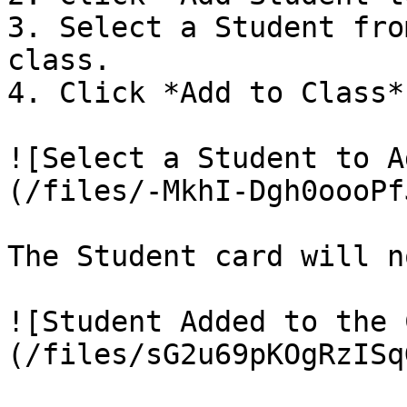
3. Select a Student fro
class.

4. Click *Add to Class*.
![Select a Student to A
(/files/-MkhI-Dgh0oooPf
The Student card will n
![Student Added to the 