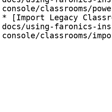
console/classrooms/powe
* [Import Legacy Classr
docs/using-faronics-ins