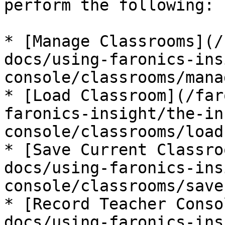
perform the following:

* [Manage Classrooms](/
docs/using-faronics-ins
console/classrooms/mana
* [Load Classroom](/far
faronics-insight/the-in
console/classrooms/load
* [Save Current Classro
docs/using-faronics-ins
console/classrooms/save
* [Record Teacher Conso
docs/using-faronics-ins