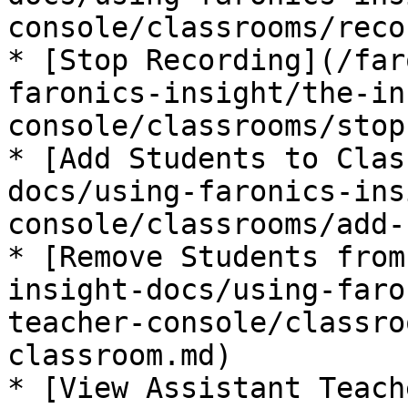
console/classrooms/reco
* [Stop Recording](/far
faronics-insight/the-in
console/classrooms/stop
* [Add Students to Clas
docs/using-faronics-ins
console/classrooms/add-
* [Remove Students from
insight-docs/using-faro
teacher-console/classro
classroom.md)

* [View Assistant Teach