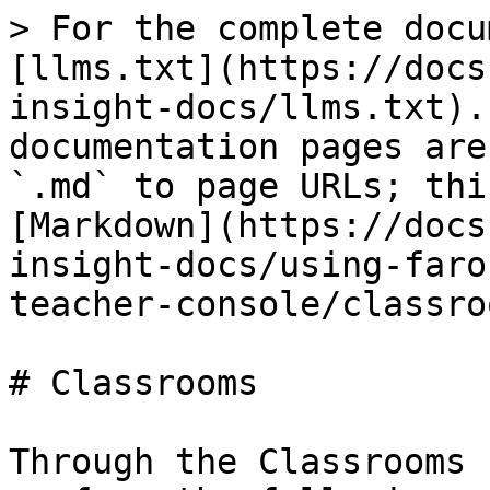
> For the complete docu
[llms.txt](https://docs
insight-docs/llms.txt).
documentation pages are
`.md` to page URLs; thi
[Markdown](https://docs
insight-docs/using-faro
teacher-console/classro
# Classrooms

Through the Classrooms 