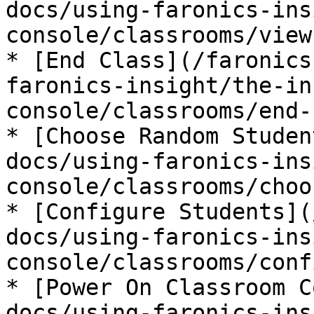
docs/using-faronics-ins
console/classrooms/view
* [End Class](/faronics
faronics-insight/the-in
console/classrooms/end-
* [Choose Random Studen
docs/using-faronics-ins
console/classrooms/choo
* [Configure Students](
docs/using-faronics-ins
console/classrooms/conf
* [Power On Classroom C
docs/using-faronics-ins