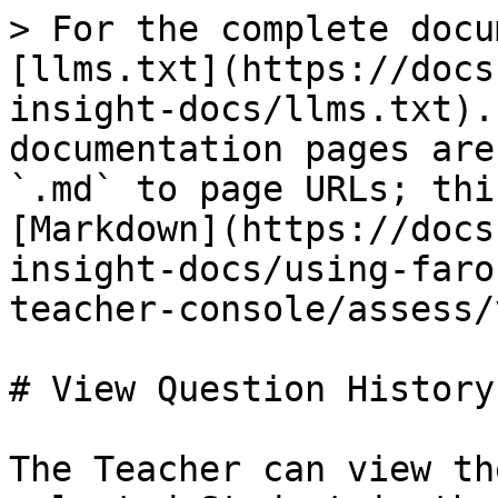
> For the complete docu
[llms.txt](https://docs
insight-docs/llms.txt).
documentation pages are
`.md` to page URLs; thi
[Markdown](https://docs
insight-docs/using-faro
teacher-console/assess/
# View Question History

The Teacher can view th