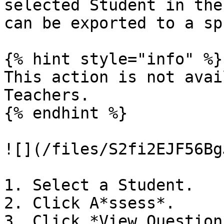
selected Student in the
can be exported to a sp
{% hint style="info" %}

This action is not avai
Teachers.

{% endhint %}

![](/files/S2fi2EJF56Bg
1. Select a Student.

2. Click A*ssess*.

3. Click *View Question