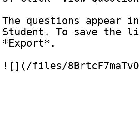
The questions appear in
Student. To save the li
*Export*.
