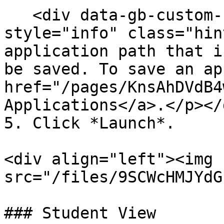
   <div data-gb-custom-block data-tag="hint" data-
style="info" class="hin
application path that i
be saved. To save an ap
href="/pages/KnsAhDVdB4
Applications</a>.</p></d
5. Click *Launch*.

<div align="left"><img 
src="/files/9SCWcHMJYdG
### Student View
