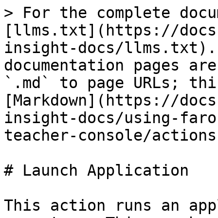
> For the complete docu
[llms.txt](https://docs
insight-docs/llms.txt).
documentation pages are
`.md` to page URLs; thi
[Markdown](https://docs
insight-docs/using-faro
teacher-console/actions
# Launch Application

This action runs an app