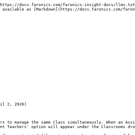
https://docs.faronics.com/faronics-insight-docs/llms.txt
 available as [Markdown](https://docs.faronics.com/faron
il 2, 2026)

rs to manage the same Class simultaneously. When an Assi
nt Teachers' option will appear under the Classrooms dro