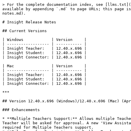
> For the complete documentation index, see [llms.txt](
available by appending `.md` to page URLs; this page is
notes.md).

# Insight Release Notes

## Current Versions

| Windows            | Version     |

| ------------------ | ----------- |

| Insight Teacher:   | 12.40.x.696 |

| Insight Student:   | 12.40.x.696 |

| Insight Connector: | 12.40.x.696 |

| Mac                | Version     |

| ------------------ | ----------- |

| Insight Teacher:   | 12.40.x.696 |

| Insight Student:   | 12.40.x.696 |

| Insight Connector: | 12.40.x.696 |

***

## Version 12.40.x.696 (Windows)/12.40.x.696 (Mac) (Apr
### Enhancements

* **Multiple Teachers Support:** Allows multiple Teache
Teacher will be asked for approval. A new 'View Assista
required for Multiple Teachers support.
