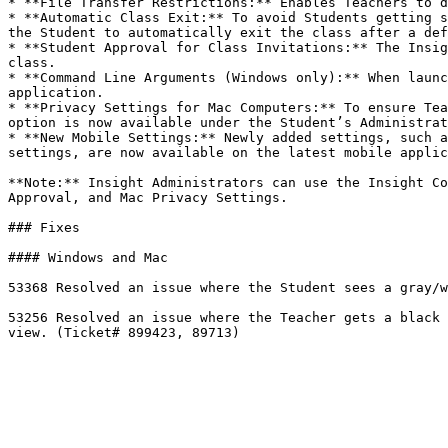
* **File Transfer Restrictions:** Enables Teachers to d
* **Automatic Class Exit:** To avoid Students getting s
the Student to automatically exit the class after a def
* **Student Approval for Class Invitations:** The Insig
class.

* **Command Line Arguments (Windows only):** When launc
application.

* **Privacy Settings for Mac Computers:** To ensure Tea
option is now available under the Student’s Administrat
* **New Mobile Settings:** Newly added settings, such a
settings, are now available on the latest mobile applic
**Note:** Insight Administrators can use the Insight Co
Approval, and Mac Privacy Settings.

### Fixes

#### Windows and Mac

53368 Resolved an issue where the Student sees a gray/w
53256 Resolved an issue where the Teacher gets a black 