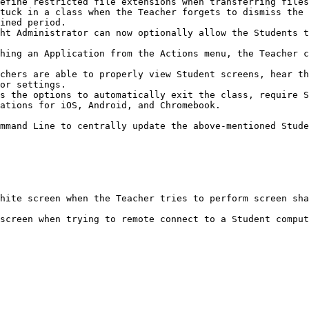
efine restricted file extensions when transferring files
tuck in a class when the Teacher forgets to dismiss the 
ined period.

ht Administrator can now optionally allow the Students t
hing an Application from the Actions menu, the Teacher c
chers are able to properly view Student screens, hear th
or settings.

s the options to automatically exit the class, require S
ations for iOS, Android, and Chromebook.

mmand Line to centrally update the above-mentioned Stude
hite screen when the Teacher tries to perform screen sha
screen when trying to remote connect to a Student comput