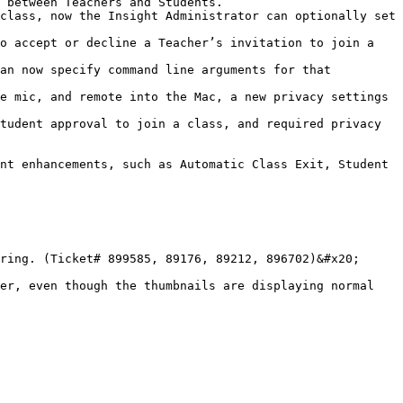
 between Teachers and Students.

class, now the Insight Administrator can optionally set 
o accept or decline a Teacher’s invitation to join a 
an now specify command line arguments for that 
e mic, and remote into the Mac, a new privacy settings 
tudent approval to join a class, and required privacy 
nt enhancements, such as Automatic Class Exit, Student 
ring. (Ticket# 899585, 89176, 89212, 896702)&#x20;

er, even though the thumbnails are displaying normal 