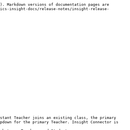
). Markdown versions of documentation pages are 
ics-insight-docs/release-notes/insight-release-
stant Teacher joins an existing class, the primary 
pdown for the primary Teacher. Insight Connector is 