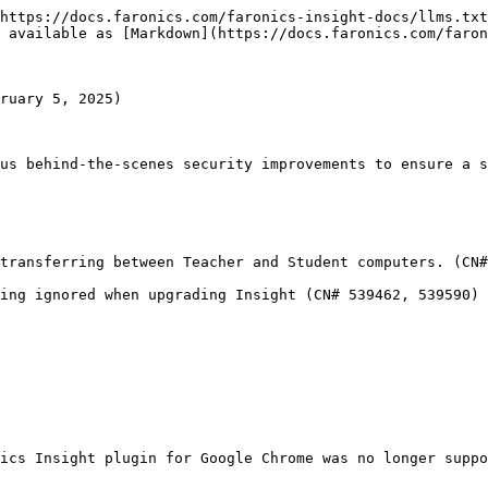
https://docs.faronics.com/faronics-insight-docs/llms.txt
 available as [Markdown](https://docs.faronics.com/faron
ruary 5, 2025)

us behind-the-scenes security improvements to ensure a s
transferring between Teacher and Student computers. (CN#
ing ignored when upgrading Insight (CN# 539462, 539590)

ics Insight plugin for Google Chrome was no longer suppo