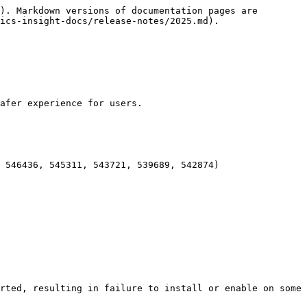
). Markdown versions of documentation pages are 
ics-insight-docs/release-notes/2025.md).

afer experience for users.

 546436, 545311, 543721, 539689, 542874)

rted, resulting in failure to install or enable on some 