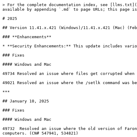
> For the complete documentation index, see [llms.txt](
available by appending `.md` to page URLs; this page is
# 2025

## Version 11.41.x.421 (Windows)/11.41.x.421 (Mac) (Feb
### **Enhancements**

* **Security Enhancements:** This update includes vario
### Fixes

#### Windows and Mac

49734 Resolved an issue where files get corrupted when 
49021 Resolved an issue where the /setlk command was be
***

## January 10, 2025

### Fixes

#### Windows and Mac

49732  Resolved an issue where the old version of Faron
computers. (CN# 547941, 534821)
