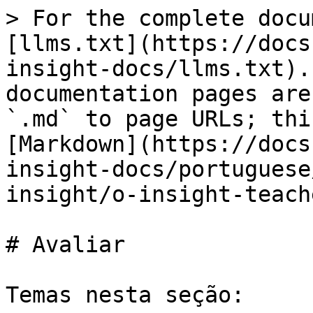
> For the complete docu
[llms.txt](https://docs
insight-docs/llms.txt).
documentation pages are
`.md` to page URLs; thi
[Markdown](https://docs
insight-docs/portuguese
insight/o-insight-teach
# Avaliar

Temas nesta seção:
