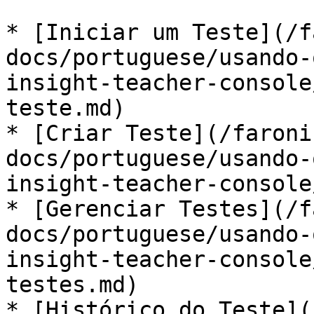
* [Iniciar um Teste](/f
docs/portuguese/usando-
insight-teacher-console
teste.md)

* [Criar Teste](/faroni
docs/portuguese/usando-
insight-teacher-console
* [Gerenciar Testes](/f
docs/portuguese/usando-
insight-teacher-console
testes.md)

* [Histórico do Teste](