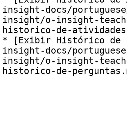
insight-docs/portuguese
insight/o-insight-teach
historico-de-atividades.
* [Exibir Histórico de 
insight-docs/portuguese
insight/o-insight-teach