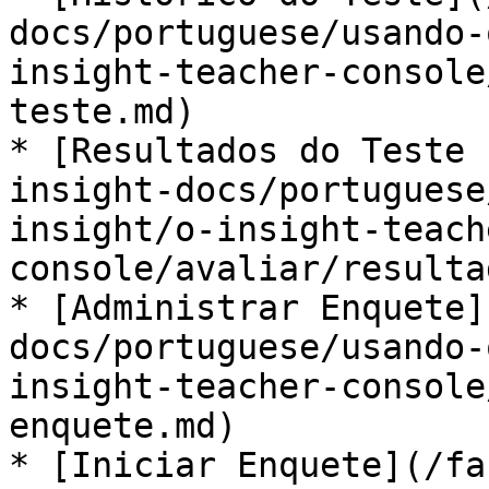
docs/portuguese/usando-
insight-teacher-console
teste.md)

* [Resultados do Teste 
insight-docs/portuguese
insight/o-insight-teach
console/avaliar/resulta
* [Administrar Enquete]
docs/portuguese/usando-
insight-teacher-console
enquete.md)

* [Iniciar Enquete](/fa