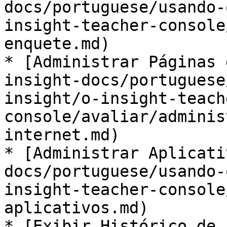
docs/portuguese/usando-
insight-teacher-console
enquete.md)

* [Administrar Páginas 
insight-docs/portuguese
insight/o-insight-teach
console/avaliar/adminis
internet.md)

* [Administrar Aplicati
docs/portuguese/usando-
insight-teacher-console
aplicativos.md)

* [Exibir Histórico de 