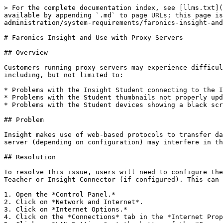
> For the complete documentation index, see [llms.txt](
available by appending `.md` to page URLs; this page is
administration/system-requirements/faronics-insight-and
# Faronics Insight and Use with Proxy Servers

## Overview

Customers running proxy servers may experience difficul
including, but not limited to:

* Problems with the Insight Student connecting to the I
* Problems with the Student thumbnails not properly upd
* Problems with the Student devices showing a black scr
## Problem

Insight makes use of web-based protocols to transfer da
server (depending on configuration) may interfere in th
## Resolution

To resolve this issue, users will need to configure the
Teacher or Insight Connector (if configured). This can 
1. Open the *Control Panel.*

2. Click on *Network and Internet*.

3. Click on *Internet Options.*

4. Click on the *Connections* tab in the *Internet Prop