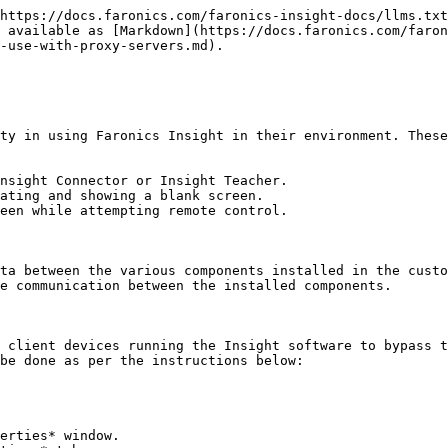
https://docs.faronics.com/faronics-insight-docs/llms.txt
 available as [Markdown](https://docs.faronics.com/faron
-use-with-proxy-servers.md).

ty in using Faronics Insight in their environment. These
nsight Connector or Insight Teacher.

ating and showing a blank screen.

een while attempting remote control.

ta between the various components installed in the custo
e communication between the installed components.

 client devices running the Insight software to bypass t
be done as per the instructions below:

erties* window.
