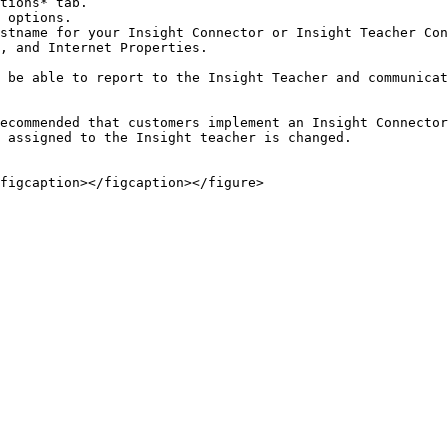
tions* tab.

 options.

stname for your Insight Connector or Insight Teacher Con
, and Internet Properties.

 be able to report to the Insight Teacher and communicat
ecommended that customers implement an Insight Connector
 assigned to the Insight teacher is changed.
