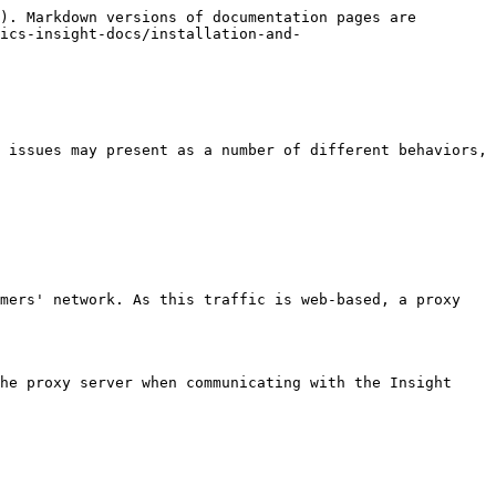
). Markdown versions of documentation pages are 
ics-insight-docs/installation-and-
 issues may present as a number of different behaviors, 
mers' network. As this traffic is web-based, a proxy 
he proxy server when communicating with the Insight 