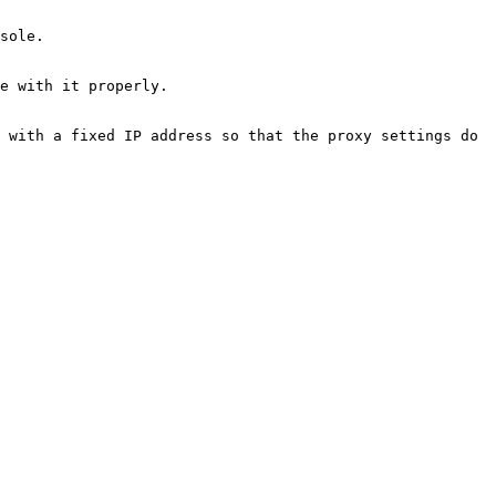
sole.

e with it properly.

 with a fixed IP address so that the proxy settings do 