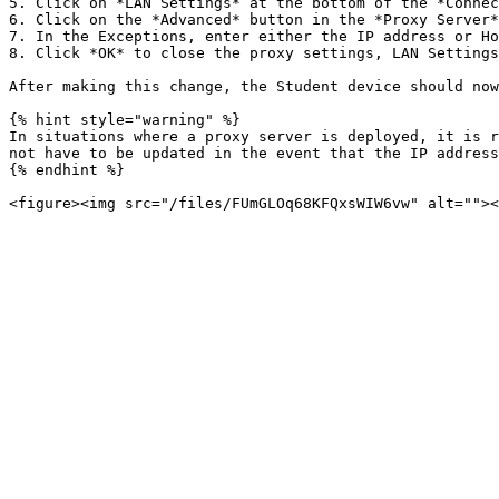
5. Click on *LAN Settings* at the bottom of the *Connec
6. Click on the *Advanced* button in the *Proxy Server*
7. In the Exceptions, enter either the IP address or Ho
8. Click *OK* to close the proxy settings, LAN Settings
After making this change, the Student device should now
{% hint style="warning" %}

In situations where a proxy server is deployed, it is r
not have to be updated in the event that the IP address
{% endhint %}
