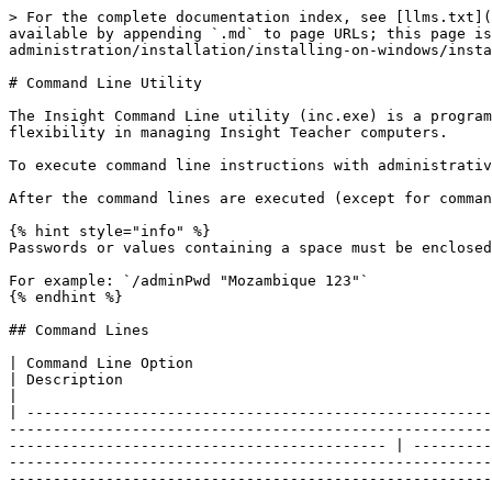
> For the complete documentation index, see [llms.txt](https://docs.faronics.com/faronics-insight-docs/llms.txt). Markdown versions of documentation pages are available by appending `.md` to page URLs; this page is available as [Markdown](https://docs.faronics.com/faronics-insight-docs/installation-and-administration/installation/installing-on-windows/installing-the-insight-teacher/command-line-utility.md).

# Command Line Utility

The Insight Command Line utility (inc.exe) is a program that allow users to execute specific tasks by typing commands, giving network administrators increased flexibility in managing Insight Teacher computers.

To execute command line instructions with administrative privileges, launch the Command Prompt as an Administrator.

After the command lines are executed (except for commands `/getConfig` and `/help`), the computer will restart automatically for the changes to take effect.

{% hint style="info" %}
Passwords or values containing a space must be enclosed in quotes.

For example: `/adminPwd "Mozambique 123"`
{% endhint %}

## Command Lines

| Command Line Option                                                                                                                                                                                                                                                                                                                                                                   | Description                                                                                                                                                                                                                                                                                                                                                                                                                                                                                                                                                                                                                                                                                           |
| ------------------------------------------------------------------------------------------------------------------------------------------------------------------------------------------------------------------------------------------------------------------------------------------------------------------------------------------------------------------------------------- | ----------------------------------------------------------------------------------------------------------------------------------------------------------------------------------------------------------------------------------------------------------------------------------------------------------------------------------------------------------------------------------------------------------------------------------------------------------------------------------------------------------------------------------------------------------------------------------------------------------------------------------------------------------------------------------------------------- |
| <p><code>inc.exe /help</code>  <br></p><p><code>/help aliases:</code></p><ul><li><code>/?</code></li><li><code>-?</code> </li><li><code>/h</code> </li><li><code>-h</code> </li><li><code>/hlp</code> </li><li><code>-hlp</code></li><li><code>-help</code></li></ul>             