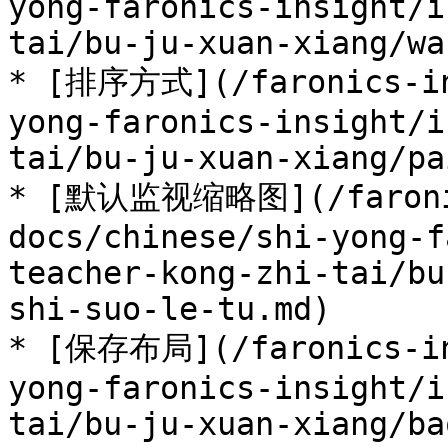
yong-faronics-insight/i
tai/bu-ju-xuan-xiang/wa
* [排序方式](/faronics-in
yong-faronics-insight/i
tai/bu-ju-xuan-xiang/pa
* [默认监视缩略图](/faroni
docs/chinese/shi-yong-f
teacher-kong-zhi-tai/bu
shi-suo-le-tu.md)

* [保存布局](/faronics-in
yong-faronics-insight/i