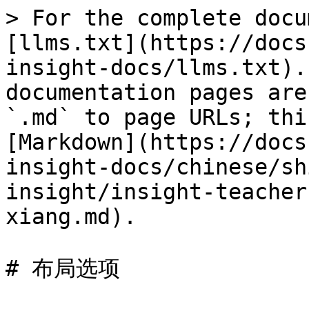
> For the complete docu
[llms.txt](https://docs
insight-docs/llms.txt).
documentation pages are
`.md` to page URLs; thi
[Markdown](https://docs
insight-docs/chinese/sh
insight/insight-teacher
xiang.md).

# 布局选项
