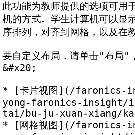
此功能为教师提供的选项可用
机的方式。学生计算机可以显
序排列，对齐到网格，以及在教
要自定义布局，请单击"布局"
&#x20;

* [卡片视图](/faronics-in
yong-faronics-insight/i
tai/bu-ju-xuan-xiang/ka
* [网格视图](/faronics-in