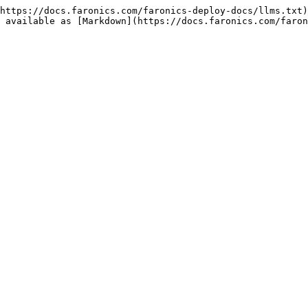
https://docs.faronics.com/faronics-deploy-docs/llms.txt)
 available as [Markdown](https://docs.faronics.com/faron