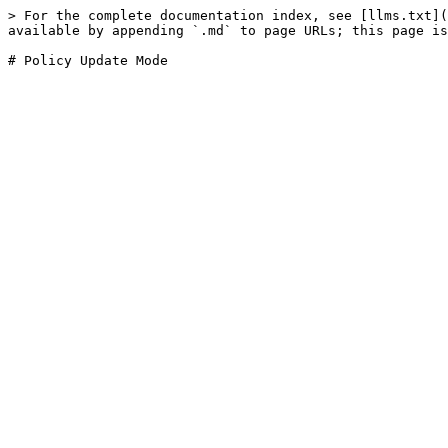
> For the complete documentation index, see [llms.txt](
available by appending `.md` to page URLs; this page is