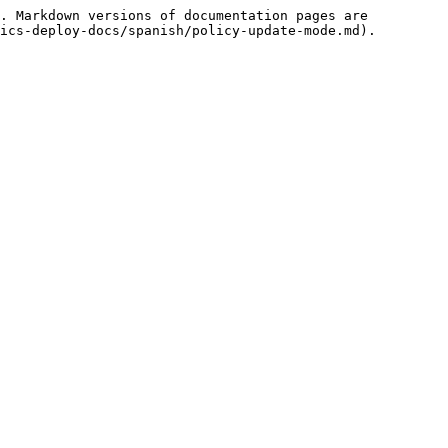
. Markdown versions of documentation pages are 
ics-deploy-docs/spanish/policy-update-mode.md).
