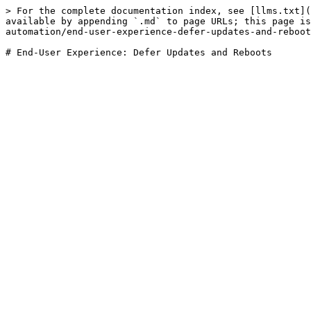
> For the complete documentation index, see [llms.txt](
available by appending `.md` to page URLs; this page is
automation/end-user-experience-defer-updates-and-reboot