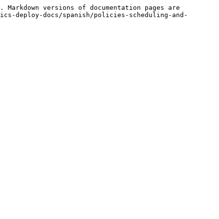
. Markdown versions of documentation pages are 
ics-deploy-docs/spanish/policies-scheduling-and-