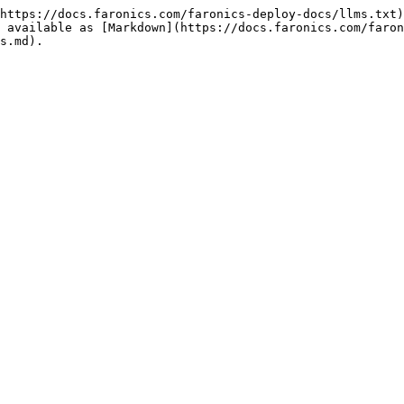
https://docs.faronics.com/faronics-deploy-docs/llms.txt)
 available as [Markdown](https://docs.faronics.com/faron
s.md).
