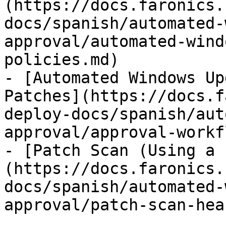
(https://docs.faronics.
docs/spanish/automated-
approval/automated-wind
policies.md)

- [Automated Windows Up
Patches](https://docs.f
deploy-docs/spanish/aut
approval/approval-workf
- [Patch Scan (Using a 
(https://docs.faronics.
docs/spanish/automated-