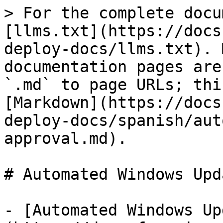
> For the complete docu
[llms.txt](https://docs
deploy-docs/llms.txt). 
documentation pages are
`.md` to page URLs; thi
[Markdown](https://docs
deploy-docs/spanish/aut
approval.md).

# Automated Windows Upd
- [Automated Windows Up