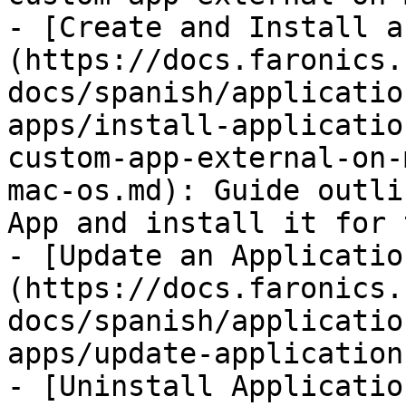
- [Create and Install a
(https://docs.faronics.
docs/spanish/applicatio
apps/install-applicatio
custom-app-external-on-
mac-os.md): Guide outli
App and install it for 
- [Update an Applicatio
(https://docs.faronics.
docs/spanish/applicatio
apps/update-application
- [Uninstall Applicatio