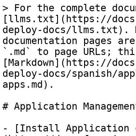
> For the complete docu
[llms.txt](https://docs
deploy-docs/llms.txt). 
documentation pages are
`.md` to page URLs; thi
[Markdown](https://docs
deploy-docs/spanish/app
apps.md).

# Application Managemen
- [Install Application 