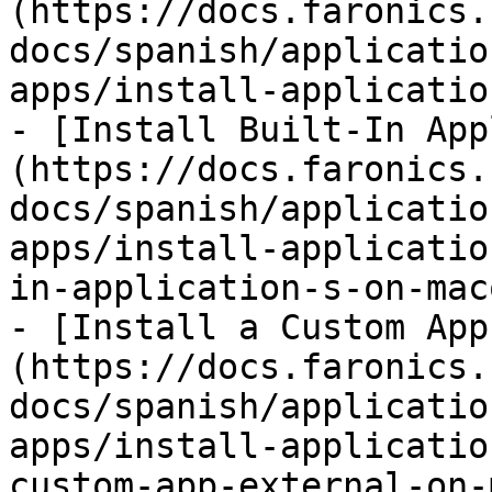
(https://docs.faronics.
docs/spanish/applicatio
apps/install-applicatio
- [Install Built-In App
(https://docs.faronics.
docs/spanish/applicatio
apps/install-applicatio
in-application-s-on-mac
- [Install a Custom App
(https://docs.faronics.
docs/spanish/applicatio
apps/install-applicatio
custom-app-external-on-