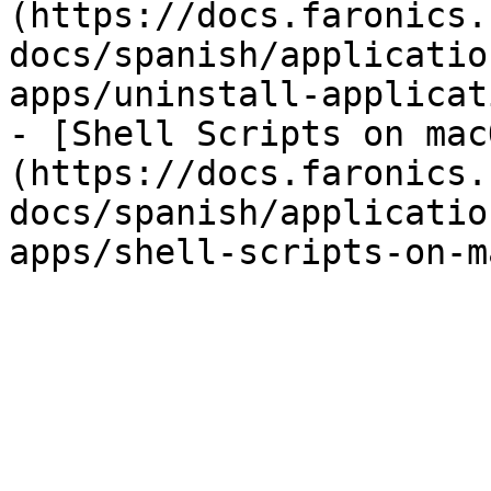
(https://docs.faronics.
docs/spanish/applicatio
apps/uninstall-applicat
- [Shell Scripts on mac
(https://docs.faronics.
docs/spanish/applicatio