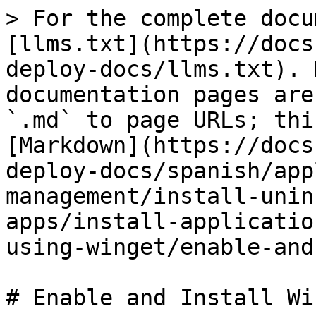
> For the complete docu
[llms.txt](https://docs
deploy-docs/llms.txt). 
documentation pages are
`.md` to page URLs; thi
[Markdown](https://docs
deploy-docs/spanish/app
management/install-unin
apps/install-applicatio
using-winget/enable-and