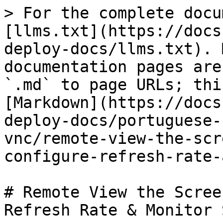
> For the complete docu
[llms.txt](https://docs
deploy-docs/llms.txt). 
documentation pages are
`.md` to page URLs; thi
[Markdown](https://docs
deploy-docs/portuguese-
vnc/remote-view-the-scr
configure-refresh-rate-
# Remote View the Scree