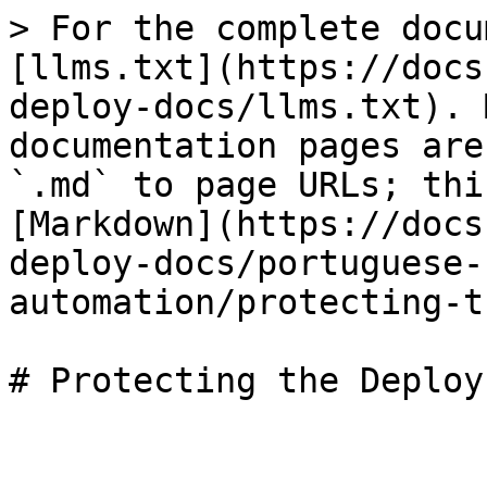
> For the complete docu
[llms.txt](https://docs
deploy-docs/llms.txt). 
documentation pages are
`.md` to page URLs; thi
[Markdown](https://docs
deploy-docs/portuguese-
automation/protecting-t