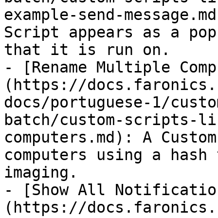
example-send-message.md
Script appears as a pop
that it is run on.

- [Rename Multiple Comp
(https://docs.faronics.
docs/portuguese-1/custo
batch/custom-scripts-li
computers.md): A Custom
computers using a hash 
imaging.

- [Show All Notificatio
(https://docs.faronics.