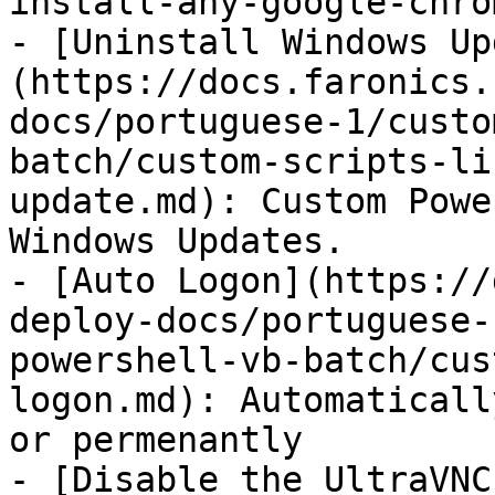
install-any-google-chro
- [Uninstall Windows Up
(https://docs.faronics.
docs/portuguese-1/custo
batch/custom-scripts-li
update.md): Custom Powe
Windows Updates.

- [Auto Logon](https://
deploy-docs/portuguese-
powershell-vb-batch/cus
logon.md): Automaticall
or permenantly

- [Disable the UltraVNC