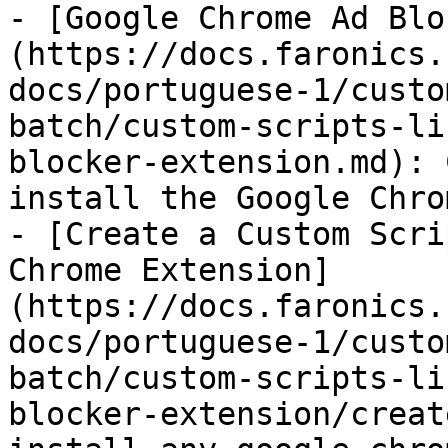
- [Google Chrome Ad Blo
(https://docs.faronics.
docs/portuguese-1/custo
batch/custom-scripts-li
blocker-extension.md): 
install the Google Chro
- [Create a Custom Scri
Chrome Extension]
(https://docs.faronics.
docs/portuguese-1/custo
batch/custom-scripts-li
blocker-extension/creat