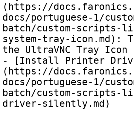
(https://docs.faronics.
docs/portuguese-1/custo
batch/custom-scripts-li
system-tray-icon.md): T
the UltraVNC Tray Icon 
- [Install Printer Driv
(https://docs.faronics.
docs/portuguese-1/custo
batch/custom-scripts-li