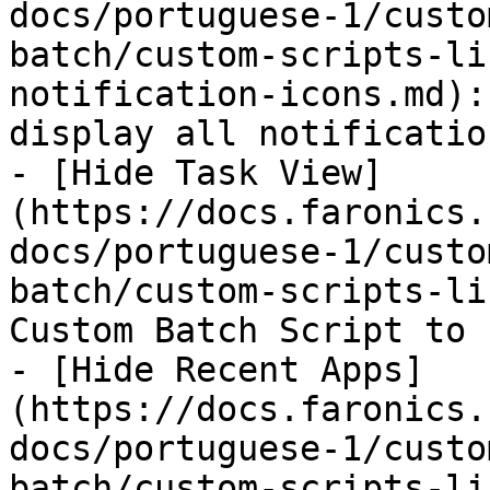
docs/portuguese-1/custo
batch/custom-scripts-li
notification-icons.md):
display all notificatio
- [Hide Task View]
(https://docs.faronics.
docs/portuguese-1/custo
batch/custom-scripts-li
Custom Batch Script to 
- [Hide Recent Apps]
(https://docs.faronics.
docs/portuguese-1/custo
batch/custom-scripts-li