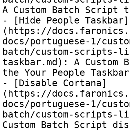
A Custom Batch Script t
- [Hide People Taskbar]
(https://docs.faronics.
docs/portuguese-1/custo
batch/custom-scripts-li
taskbar.md): A Custom B
the Your People Taskbar.
- [Disable Cortana]
(https://docs.faronics.
docs/portuguese-1/custo
batch/custom-scripts-li
Custom Batch Script dis