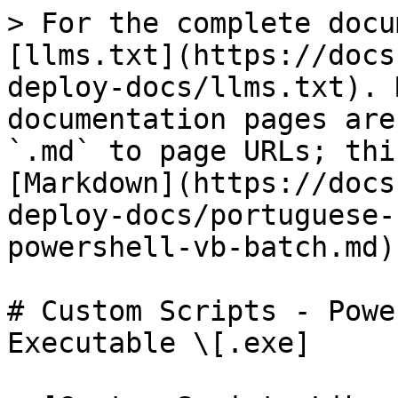
> For the complete docu
[llms.txt](https://docs
deploy-docs/llms.txt). 
documentation pages are
`.md` to page URLs; thi
[Markdown](https://docs
deploy-docs/portuguese-
powershell-vb-batch.md).
# Custom Scripts - Powe
Executable \[.exe]
