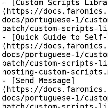
- [Custom Scripts Libra
(https://docs.faronics.
docs/portuguese-1/custo
batch/custom-scripts-li
- [Quick Guide to Self-
(https://docs.faronics.
docs/portuguese-1/custo
batch/custom-scripts-li
hosting-custom-scripts.m
- [Send Message]
(https://docs.faronics.
docs/portuguese-1/custo
batch/custom-scripts-li