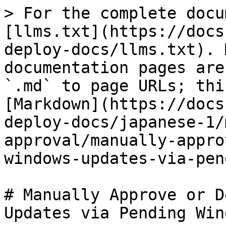
> For the complete docu
[llms.txt](https://docs
deploy-docs/llms.txt). 
documentation pages are
`.md` to page URLs; thi
[Markdown](https://docs
deploy-docs/japanese-1/
approval/manually-appro
windows-updates-via-pen
# Manually Approve or D