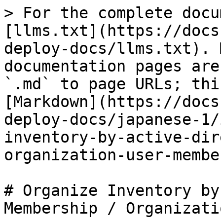
> For the complete docu
[llms.txt](https://docs
deploy-docs/llms.txt). 
documentation pages are
`.md` to page URLs; thi
[Markdown](https://docs
deploy-docs/japanese-1/
inventory-by-active-dir
organization-user-membe
# Organize Inventory by