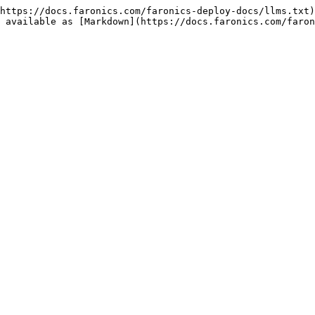
https://docs.faronics.com/faronics-deploy-docs/llms.txt)
 available as [Markdown](https://docs.faronics.com/faron