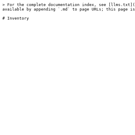
> For the complete documentation index, see [llms.txt](
available by appending `.md` to page URLs; this page is