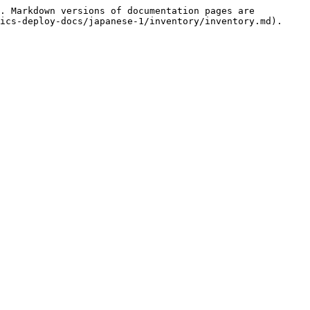
. Markdown versions of documentation pages are 
ics-deploy-docs/japanese-1/inventory/inventory.md).
