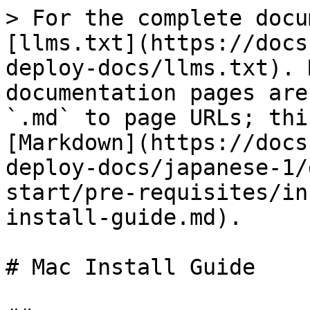
> For the complete docu
[llms.txt](https://docs
deploy-docs/llms.txt). 
documentation pages are
`.md` to page URLs; thi
[Markdown](https://docs
deploy-docs/japanese-1/
start/pre-requisites/in
install-guide.md).

# Mac Install Guide
