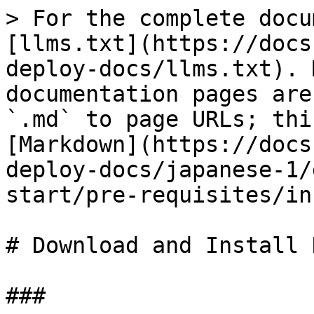
> For the complete docu
[llms.txt](https://docs
deploy-docs/llms.txt). 
documentation pages are
`.md` to page URLs; thi
[Markdown](https://docs
deploy-docs/japanese-1/
start/pre-requisites/in
# Download and Install 