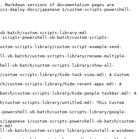
. Markdown versions of documentation pages are 
ics-deploy-docs/japanese-1/custom-scripts-powershell-
vb-batch/custom-scripts-library.md)

-scripts-powershell-vb-batch/custom-scripts-
ustom-scripts-library/custom-script-example-send-
ll-vb-batch/custom-scripts-library/rename-multiple-
shell-vb-batch/custom-scripts-library/show-all-
/custom-scripts-library/hide-task-view.md): A Custom 
ch/custom-scripts-library/hide-recent-apps.md): A 
batch/custom-scripts-library/hide-people-taskbar.md): A 
h/custom-scripts-library/untitled.md): This Custom 
-powershell-vb-batch/custom-scripts-library/google-
s/japanese-1/custom-scripts-powershell-vb-batch/custom-
n.md)

ll-vb-batch/custom-scripts-library/uninstall-a-windows-