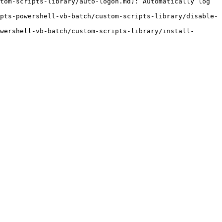
tom-scripts-library/auto-logon.md): Automatically log 
pts-powershell-vb-batch/custom-scripts-library/disable-
wershell-vb-batch/custom-scripts-library/install-