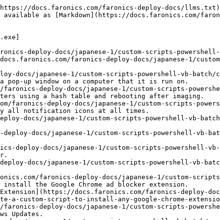
https://docs.faronics.com/faronics-deploy-docs/llms.txt)
 available as [Markdown](https://docs.faronics.com/faron
.exe]

ronics-deploy-docs/japanese-1/custom-scripts-powershell-
docs.faronics.com/faronics-deploy-docs/japanese-1/custom
loy-docs/japanese-1/custom-scripts-powershell-vb-batch/c
a pop-up window on a computer that it is run on.

/faronics-deploy-docs/japanese-1/custom-scripts-powershe
ters using a hash table and rebooting after imaging.

om/faronics-deploy-docs/japanese-1/custom-scripts-power
y all notification icons at all times.

eploy-docs/japanese-1/custom-scripts-powershell-vb-batch
-deploy-docs/japanese-1/custom-scripts-powershell-vb-bat
ics-deploy-docs/japanese-1/custom-scripts-powershell-vb-
r.

deploy-docs/japanese-1/custom-scripts-powershell-vb-batc
onics.com/faronics-deploy-docs/japanese-1/custom-scripts
 install the Google Chrome ad blocker extension.

Extension](https://docs.faronics.com/faronics-deploy-doc
te-a-custom-script-to-install-any-google-chrome-extensio
/faronics-deploy-docs/japanese-1/custom-scripts-powershe
ws Updates.
