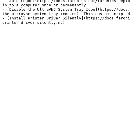
- [Auto Logon](https://docs.faronics.com/faronics-deplo
in to a computer once or permenantly

- [Disable the UltraVNC System Tray Icon](https://docs.
the-ultravnc-system-tray-icon.md): This custom script d
- [Install Printer Driver Silently](https://docs.faroni