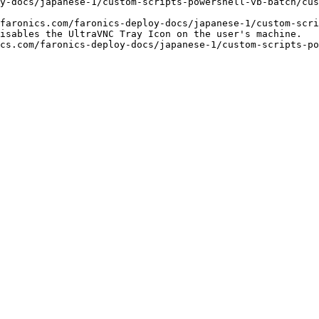
y-docs/japanese-1/custom-scripts-powershell-vb-batch/cus
faronics.com/faronics-deploy-docs/japanese-1/custom-scri
isables the UltraVNC Tray Icon on the user's machine.

cs.com/faronics-deploy-docs/japanese-1/custom-scripts-po