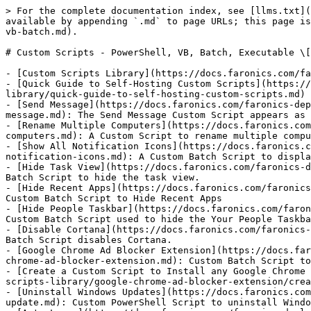
> For the complete documentation index, see [llms.txt](
available by appending `.md` to page URLs; this page is
vb-batch.md).

# Custom Scripts - PowerShell, VB, Batch, Executable \[
- [Custom Scripts Library](https://docs.faronics.com/fa
- [Quick Guide to Self-Hosting Custom Scripts](https://
library/quick-guide-to-self-hosting-custom-scripts.md)

- [Send Message](https://docs.faronics.com/faronics-dep
message.md): The Send Message Custom Script appears as 
- [Rename Multiple Computers](https://docs.faronics.com
computers.md): A Custom Script to rename multiple compu
- [Show All Notification Icons](https://docs.faronics.c
notification-icons.md): A Custom Batch Script to displa
- [Hide Task View](https://docs.faronics.com/faronics-d
Batch Script to hide the task view.

- [Hide Recent Apps](https://docs.faronics.com/faronics
Custom Batch Script to Hide Recent Apps

- [Hide People Taskbar](https://docs.faronics.com/faron
Custom Batch Script used to hide the Your People Taskba
- [Disable Cortana](https://docs.faronics.com/faronics-
Batch Script disables Cortana.

- [Google Chrome Ad Blocker Extension](https://docs.far
chrome-ad-blocker-extension.md): Custom Batch Script to
- [Create a Custom Script to Install any Google Chrome 
scripts-library/google-chrome-ad-blocker-extension/crea
- [Uninstall Windows Updates](https://docs.faronics.com
update.md): Custom PowerShell Script to uninstall Windo