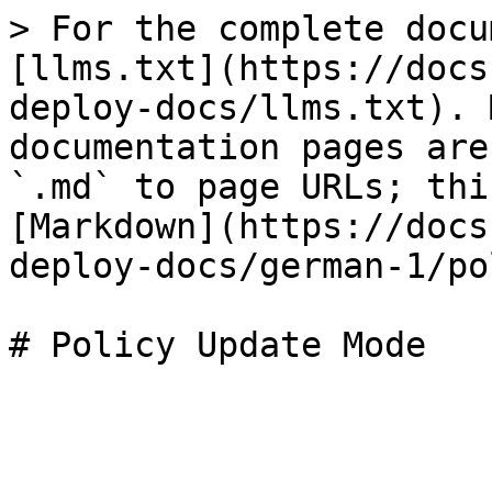
> For the complete docu
[llms.txt](https://docs
deploy-docs/llms.txt). 
documentation pages are
`.md` to page URLs; thi
[Markdown](https://docs
deploy-docs/german-1/po