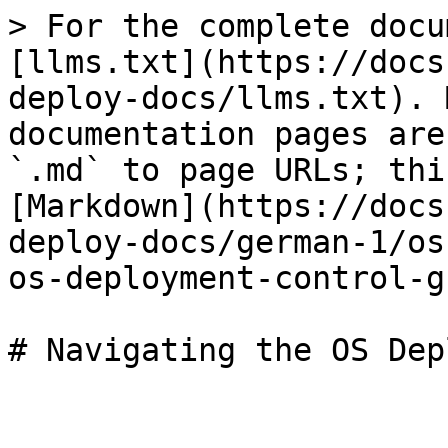
> For the complete docu
[llms.txt](https://docs
deploy-docs/llms.txt). 
documentation pages are
`.md` to page URLs; thi
[Markdown](https://docs
deploy-docs/german-1/os
os-deployment-control-g