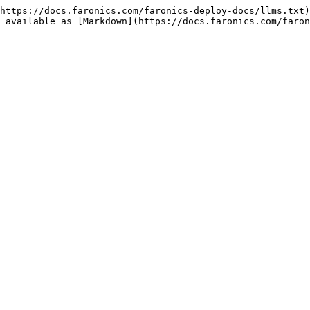
https://docs.faronics.com/faronics-deploy-docs/llms.txt)
 available as [Markdown](https://docs.faronics.com/faron