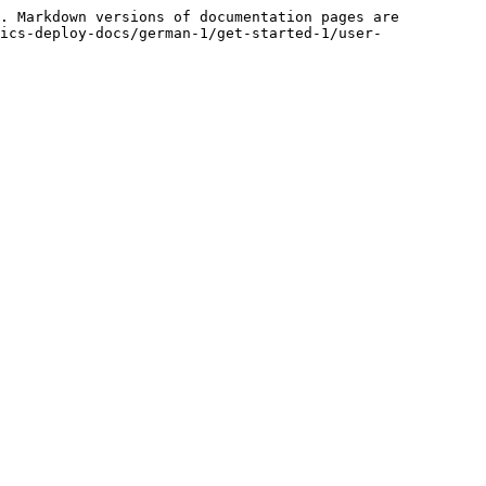
. Markdown versions of documentation pages are 
ics-deploy-docs/german-1/get-started-1/user-