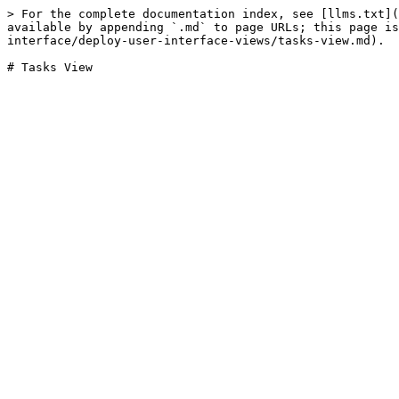
> For the complete documentation index, see [llms.txt](
available by appending `.md` to page URLs; this page is
interface/deploy-user-interface-views/tasks-view.md).
