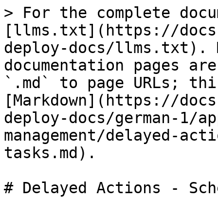
> For the complete docu
[llms.txt](https://docs
deploy-docs/llms.txt). 
documentation pages are
`.md` to page URLs; thi
[Markdown](https://docs
deploy-docs/german-1/ap
management/delayed-acti
tasks.md).
