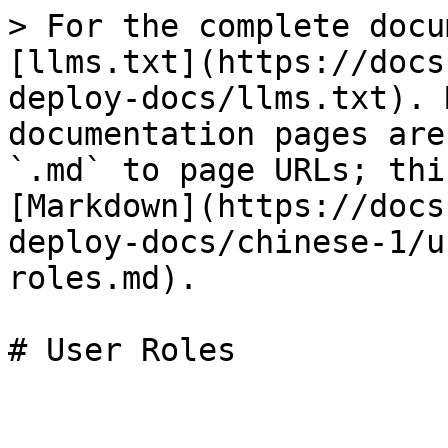
> For the complete docu
[llms.txt](https://docs
deploy-docs/llms.txt). 
documentation pages are
`.md` to page URLs; thi
[Markdown](https://docs
deploy-docs/chinese-1/u
roles.md).
