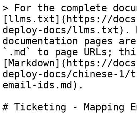
> For the complete docu
[llms.txt](https://docs
deploy-docs/llms.txt). 
documentation pages are
`.md` to page URLs; thi
[Markdown](https://docs
deploy-docs/chinese-1/t
email-ids.md).
