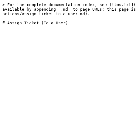
> For the complete documentation index, see [llms.txt](
available by appending `.md` to page URLs; this page is
actions/assign-ticket-to-a-user.md).
