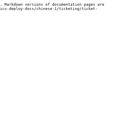
. Markdown versions of documentation pages are 
ics-deploy-docs/chinese-1/ticketing/ticket-