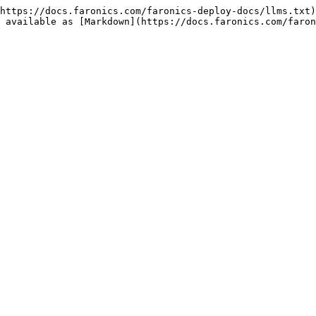
https://docs.faronics.com/faronics-deploy-docs/llms.txt)
 available as [Markdown](https://docs.faronics.com/faron