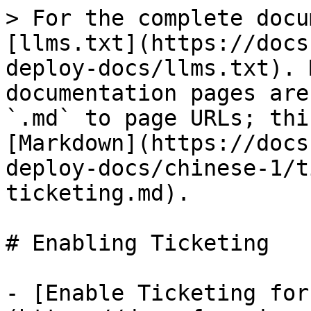
> For the complete docu
[llms.txt](https://docs
deploy-docs/llms.txt). 
documentation pages are
`.md` to page URLs; thi
[Markdown](https://docs
deploy-docs/chinese-1/t
ticketing.md).

# Enabling Ticketing

- [Enable Ticketing for