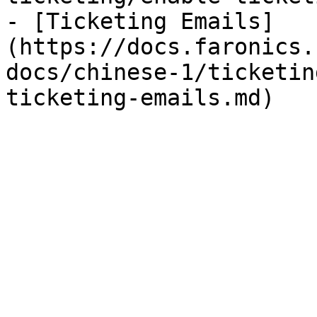
- [Ticketing Emails]
(https://docs.faronics.
docs/chinese-1/ticketin