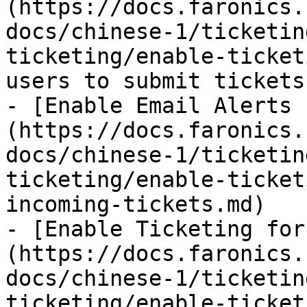
(https://docs.faronics.
docs/chinese-1/ticketin
ticketing/enable-ticket
users to submit tickets
- [Enable Email Alerts 
(https://docs.faronics.
docs/chinese-1/ticketin
ticketing/enable-ticket
incoming-tickets.md)

- [Enable Ticketing for
(https://docs.faronics.
docs/chinese-1/ticketin
ticketing/enable-ticket