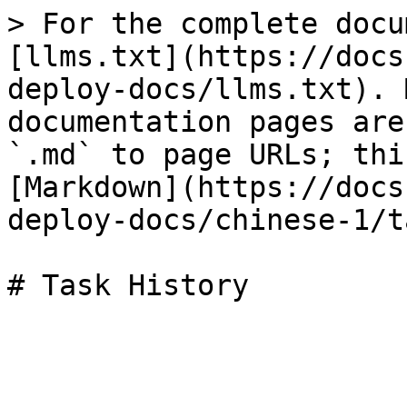
> For the complete docu
[llms.txt](https://docs
deploy-docs/llms.txt). 
documentation pages are
`.md` to page URLs; thi
[Markdown](https://docs
deploy-docs/chinese-1/t