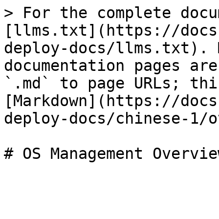
> For the complete docu
[llms.txt](https://docs
deploy-docs/llms.txt). 
documentation pages are
`.md` to page URLs; thi
[Markdown](https://docs
deploy-docs/chinese-1/o