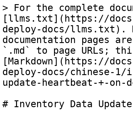
> For the complete docu
[llms.txt](https://docs
deploy-docs/llms.txt). 
documentation pages are
`.md` to page URLs; thi
[Markdown](https://docs
deploy-docs/chinese-1/i
update-heartbeat-+-on-d