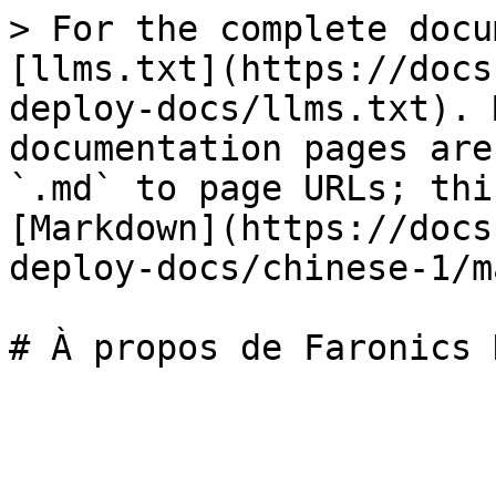
> For the complete docu
[llms.txt](https://docs
deploy-docs/llms.txt). 
documentation pages are
`.md` to page URLs; thi
[Markdown](https://docs
deploy-docs/chinese-1/m