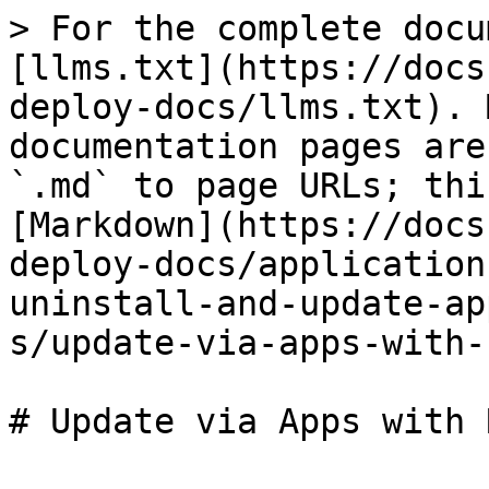
> For the complete docu
[llms.txt](https://docs
deploy-docs/llms.txt). 
documentation pages are
`.md` to page URLs; thi
[Markdown](https://docs
deploy-docs/application
uninstall-and-update-ap
s/update-via-apps-with-